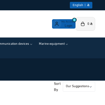
English
|
0
My Account
0
Login
ommunication devices
Marine equipment
Sort
By