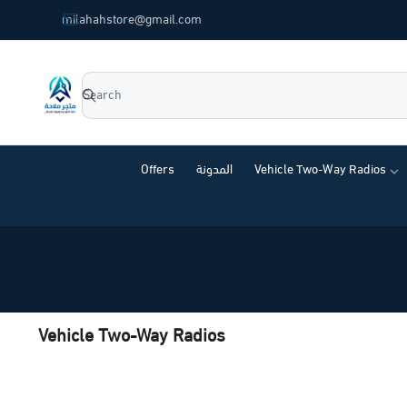
common.titles.skip_to_main_content
milahahstore@gmail.com
Milahah Store
Offers
المدونة
Vehicle Two-Way Radios
Vehicle Two-Way Radios