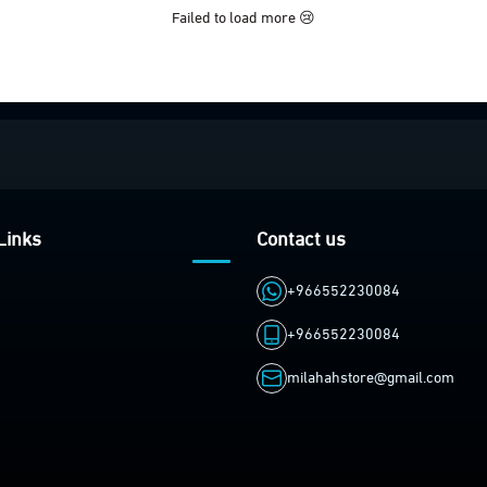
Failed to load more 😢
Links
Contact us
+966552230084
+966552230084
milahahstore@gmail.com