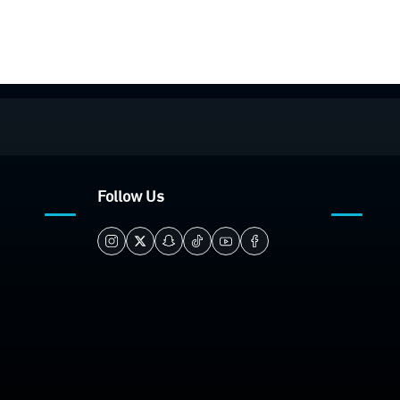
Follow Us