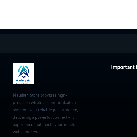
Important 
Malahah Store
provides high-
precision wireless communication
systems with reliable performance,
delivering a powerful connectivity
experience that meets your needs
with confidence.