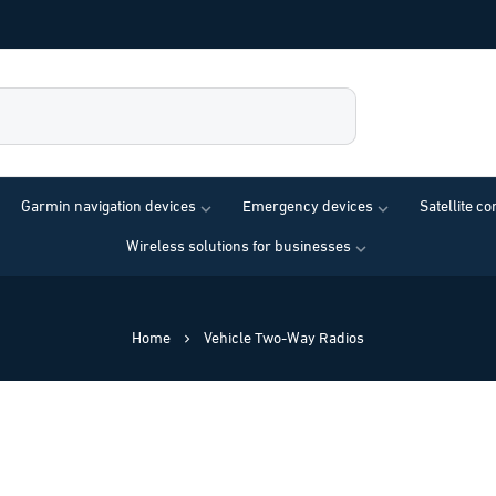
Garmin navigation devices
Emergency devices
Satellite c
Wireless solutions for businesses
Home
Vehicle Two-Way Radios