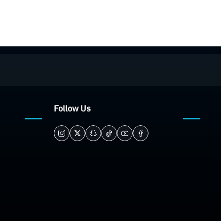
Follow Us