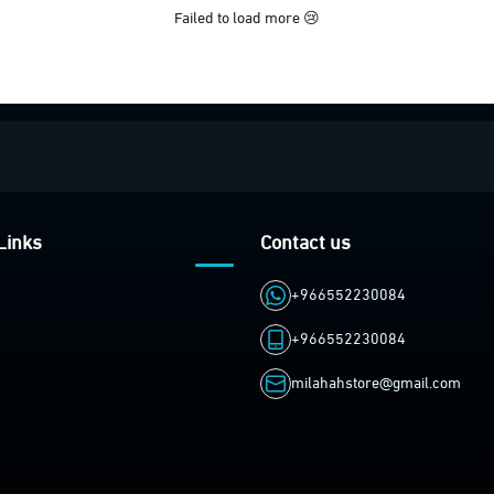
Failed to load more 😢
Links
Contact us
+966552230084
+966552230084
milahahstore@gmail.com