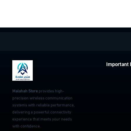
Important 
Malahah Store
provides high-
precision wireless communication
systems with reliable performance,
delivering a powerful connectivity
experience that meets your needs
with confidence.