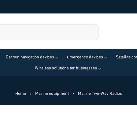
Garmin navigation devices
Emergency devices
Satellite c
Wireless solutions for businesses
Home
Marine equipment
Marine Two-Way Radios