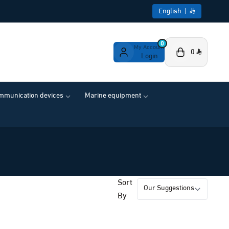
English
|
0
My Account
0
Login
ommunication devices
Marine equipment
Sort
By