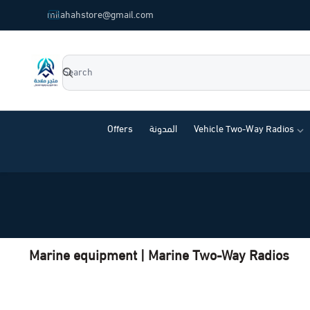
common.titles.skip_to_main_content
milahahstore@gmail.com
Milahah Store
Offers
المدونة
Vehicle Two-Way Radios
Marine equipment | Marine Two-Way Radios