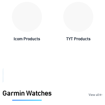
Icom Products
TYT Products
Garmin Watches
View all