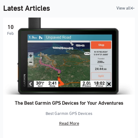
Latest Articles
View all
10
Feb
The Best Garmin GPS Devices for Your Adventures
Best Garmin GPS Devices
Read More