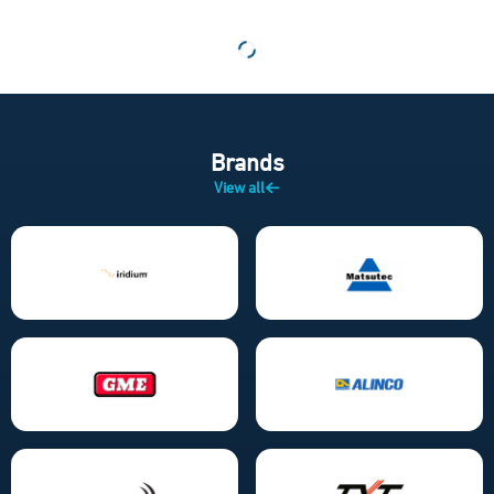
Brands
View all