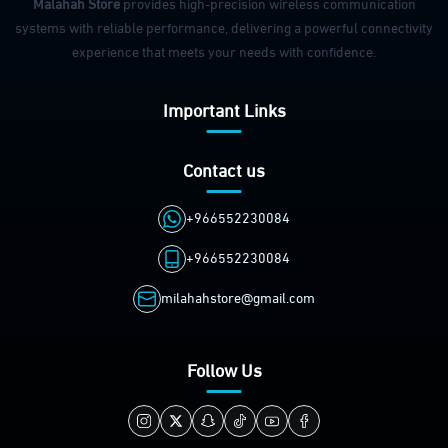
Malahah Store
provides high-precision wireless communication
systems with reliable performance, delivering a powerful connectivity
experience that meets your needs with confidence.
Important Links
Contact us
+966552230084
+966552230084
milahahstore@gmail.com
Follow Us