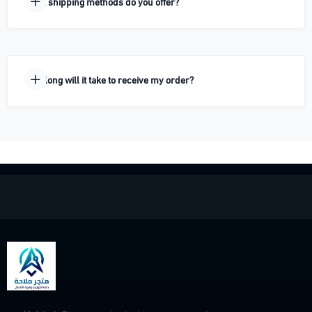
What shipping methods do you offer?
How long will it take to receive my order?