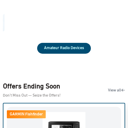
Amateur Radio Devices
Offers Ending Soon
View all
Don’t Miss Out — Seize the Offers!
GARMIN Fishfinder