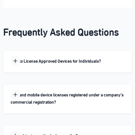
Frequently Asked Questions
How to License Approved Devices for Individuals?
Are land mobile device licenses registered under a company’s
commercial registration?