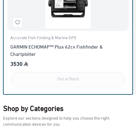
Accurate Fish Finding & Marine GPS
GARMIN ECHOMAP™ Plus 62cv Fishfinder &
Chartplotter
3530
Out of Stock
Shop by Categories
Explore our sections designed to help you choose the right
communication devices for you