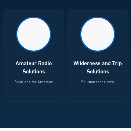
Explosion-proof devices (ATEX)
منتجات شركة فاس FAS
Amateur Radio
Wilderness and Trip
Solutions
Solutions
Solutions for Amateur
Solutions for Brary