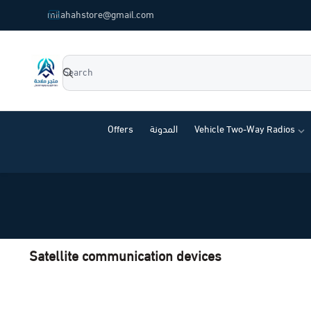
common.titles.skip_to_main_content
milahahstore@gmail.com
Milahah Store
Offers
المدونة
Vehicle Two-Way Radios
Satellite communication devices