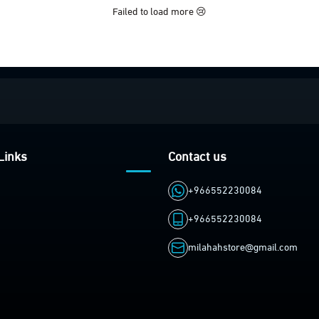
Failed to load more 😢
Links
Contact us
+966552230084
+966552230084
milahahstore@gmail.com