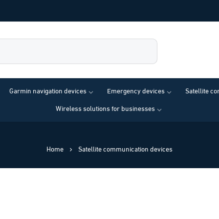
Garmin navigation devices
Emergency devices
Satellite c
Wireless solutions for businesses
Home
Satellite communication devices