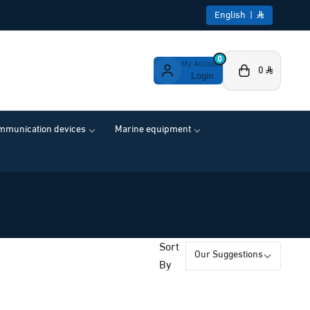
English
|
0
My Account
0
Login
ommunication devices
Marine equipment
Sort
By