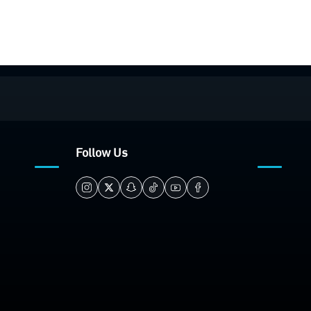
Follow Us