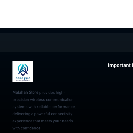
Important 
Malahah Store
provides high-
precision wireless communication
systems with reliable performance,
delivering a powerful connectivity
experience that meets your needs
with confidence.