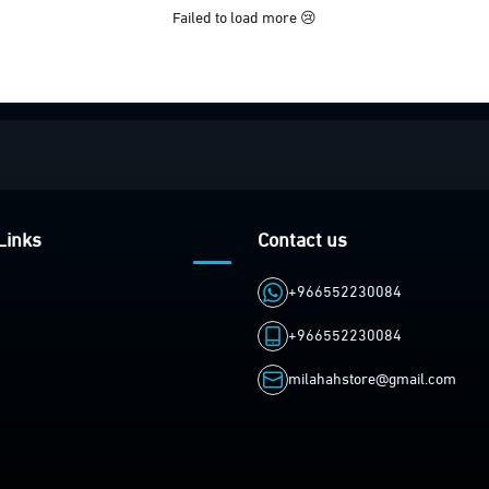
Failed to load more 😢
Links
Contact us
+966552230084
+966552230084
milahahstore@gmail.com