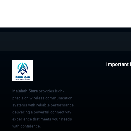
Important 
Malahah Store
provides high-
precision wireless communication
systems with reliable performance,
delivering a powerful connectivity
experience that meets your needs
with confidence.