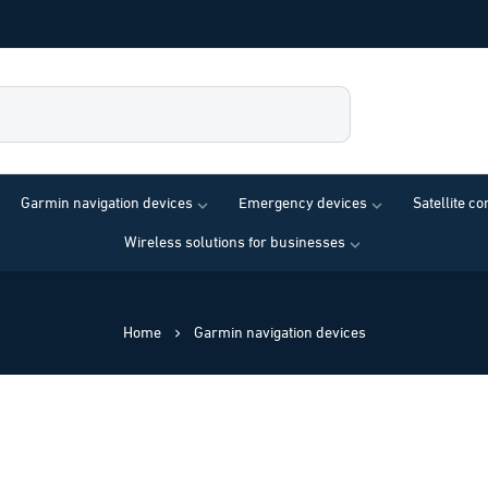
Garmin navigation devices
Emergency devices
Satellite c
Wireless solutions for businesses
Home
Garmin navigation devices