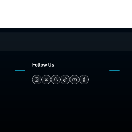
Follow Us