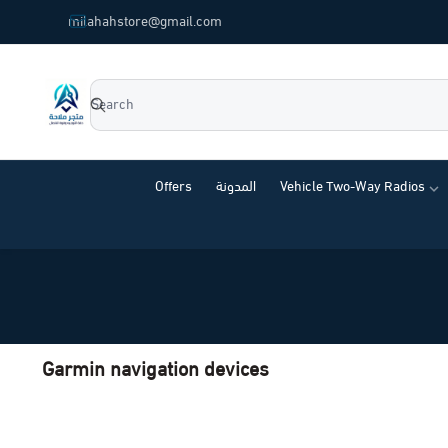
common.titles.skip_to_main_content
milahahstore@gmail.com
Milahah Store
Offers
المدونة
Vehicle Two-Way Radios
Garmin navigation devices