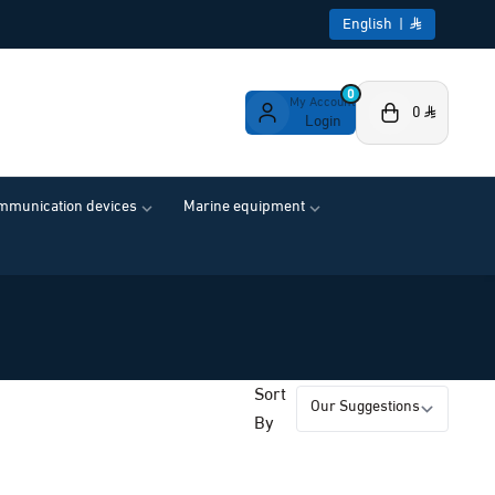
English
|
0
My Account
0
Login
ommunication devices
Marine equipment
Sort
By